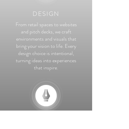
DESIGN
From retail spaces to websites
and pitch decks, we craft
environments and visuals that
bring your vision to life. Every
design choice is intentional,
turning ideas into experiences
that inspire.
MARKETING