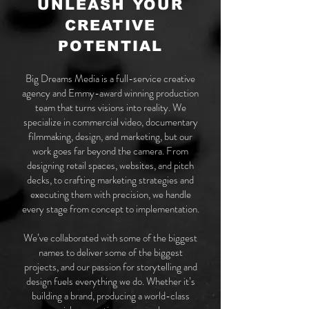
UNLEASH YOUR
CREATIVE
POTENTIAL
Big Dreams Media is a full-service creative
agency and Emmy-award winning production
team that turns visions into reality. We
specialize in commercial video, documentary
filmmaking, design, and marketing, but our
work goes far beyond the camera. From
designing retail spaces, websites, and pitch
decks, to crafting marketing strategies and
executing them with precision, we handle
every stage from concept to implementation.
We’ve collaborated with some of the biggest
names to deliver some of the biggest
projects, and our passion for storytelling and
design fuels everything we do. Whether it’s
building a brand, producing a world-class