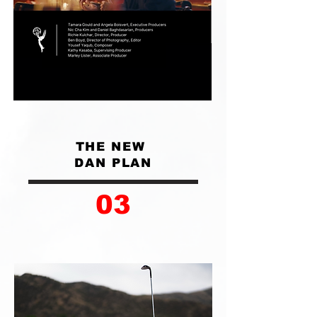
THE NEW
DAN PLAN
03