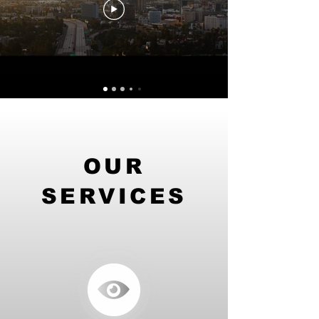
OUR
SERVICES