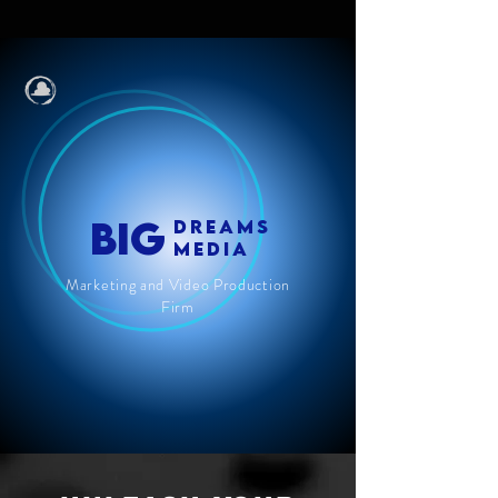
BIG
DREAMS
MEDIA
Marketing and Video Production
Firm