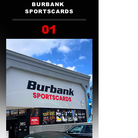
BURBANK
SPORTSCARDS
01