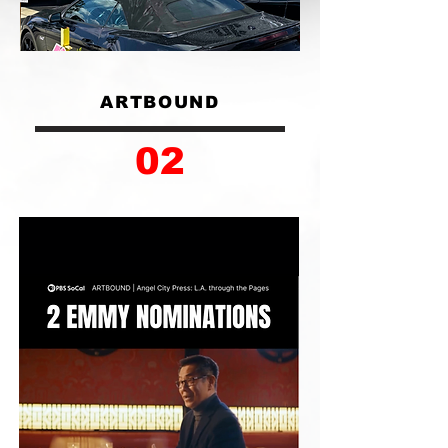
ARTBOUND
02