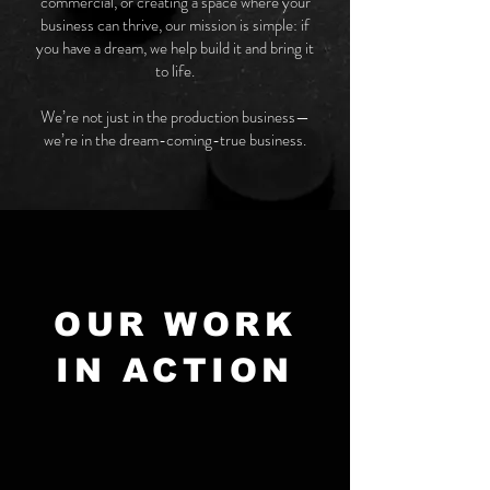
commercial, or creating a space where your
business can thrive, our mission is simple: if
you have a dream, we help build it and bring it
to life.
We’re not just in the production business—
we’re in the dream-coming-true business.
OUR WORK
IN ACTION